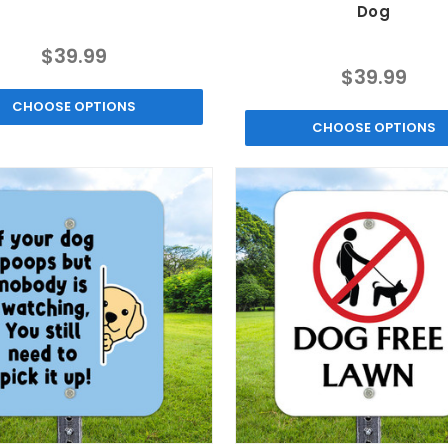
Dog
$39.99
$39.99
CHOOSE OPTIONS
CHOOSE OPTIONS