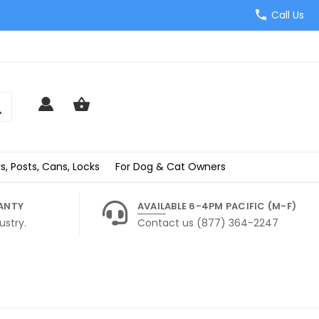
Call Us
s, Posts, Cans, Locks
For Dog & Cat Owners
ANTY
AVAILABLE 6-4PM PACIFIC (M-F)
ustry.
Contact us (877) 364-2247