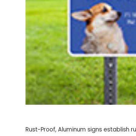
Rust-Proof, Aluminum signs establish r