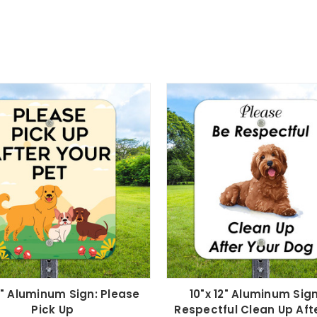
12" Aluminum Sign: Please
10"x 12" Aluminum Sign
Pick Up
Respectful Clean Up Aft