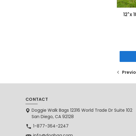
12"x 
Previ
CONTACT
Doggie Walk Bags 12316 World Trade Dr Suite 102
San Diego, CA 92128
1-877-364-2247
info@dogbag.com