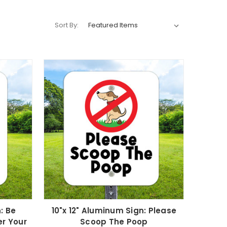
Sort By:
: Be
10"x 12" Aluminum Sign: Please
er Your
Scoop The Poop