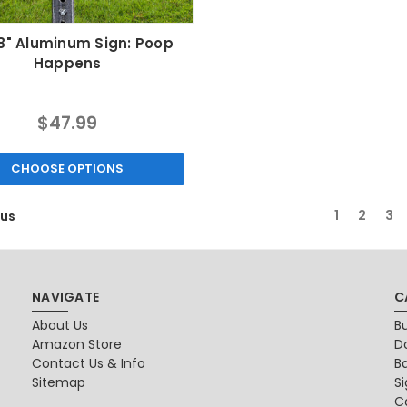
18" Aluminum Sign: Poop
Happens
$47.99
CHOOSE OPTIONS
1
2
3
ous
NAVIGATE
C
About Us
B
Amazon Store
D
Contact Us & Info
B
Sitemap
S
Ca