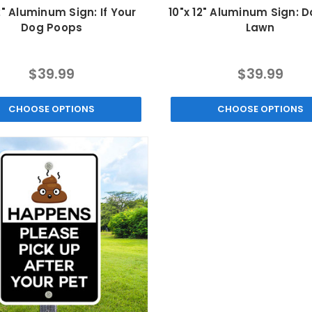
2" Aluminum Sign: If Your
10"x 12" Aluminum Sign: D
Dog Poops
Lawn
$39.99
$39.99
CHOOSE OPTIONS
CHOOSE OPTIONS