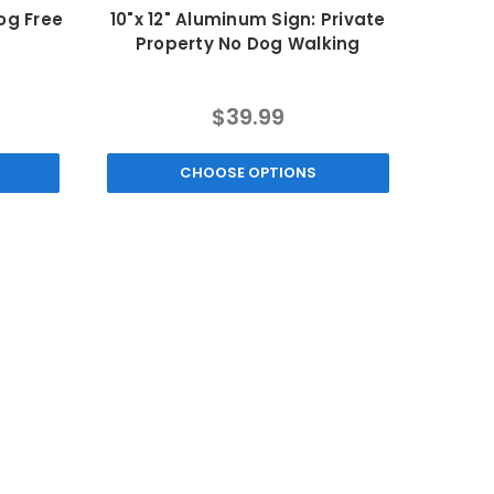
og Free
10"x 12" Aluminum Sign: Private
Property No Dog Walking
$39.99
CHOOSE OPTIONS