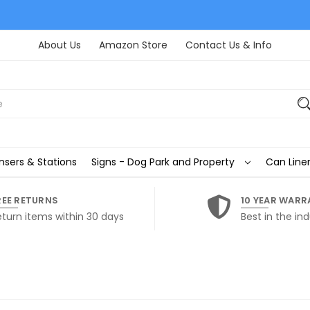
About Us
Amazon Store
Contact Us & Info
nsers & Stations
Signs - Dog Park and Property
Can Liner
REE RETURNS
10 YEAR WARR
eturn items within 30 days
Best in the ind