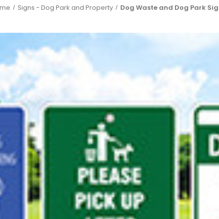
ome
Signs - Dog Park and Property
Dog Waste and Dog Park Sig