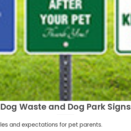
Dog Waste and Dog Park Signs
ules and expectations for pet parents.