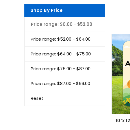
Shop By Price
Price range: $0.00 - $52.00
Price range: $52.00 - $64.00
Price range: $64.00 - $75.00
Price range: $75.00 - $87.00
Price range: $87.00 - $99.00
Reset
10"x 