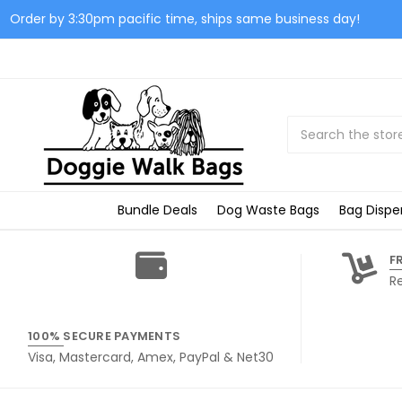
Order by 3:30pm pacific time, ships same business day!
Search
Bundle Deals
Dog Waste Bags
Bag Dispe
F
R
100% SECURE PAYMENTS
Visa, Mastercard, Amex, PayPal & Net30