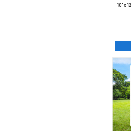
10"x 1