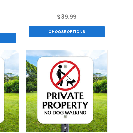
$39.99
CHOOSE OPTIONS