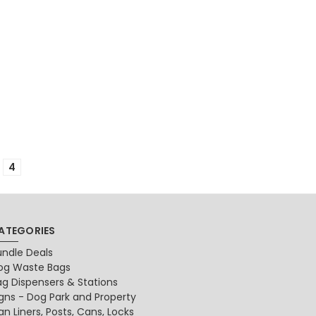
4
ATEGORIES
undle Deals
og Waste Bags
ag Dispensers & Stations
igns - Dog Park and Property
n Liners, Posts, Cans, Locks