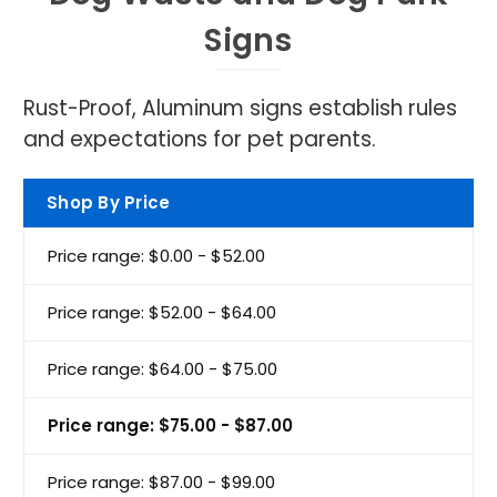
Signs
Rust-Proof, Aluminum signs establish rules
and expectations for pet parents.
Shop By Price
Price range: $0.00 - $52.00
Price range: $52.00 - $64.00
Price range: $64.00 - $75.00
Price range: $75.00 - $87.00
Price range: $87.00 - $99.00