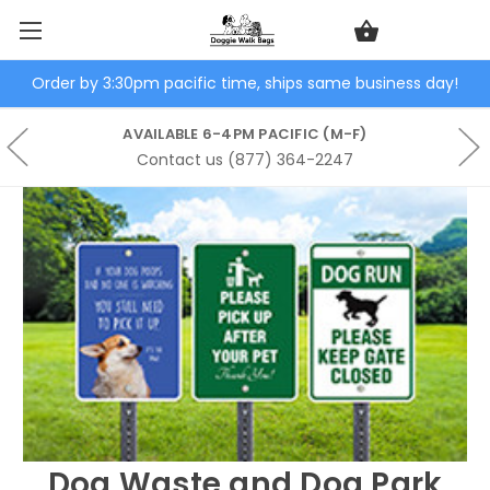
Order by 3:30pm pacific time, ships same business day!
AVAILABLE 6-4PM PACIFIC (M-F)
Contact us (877) 364-2247
Dog Waste and Dog Park