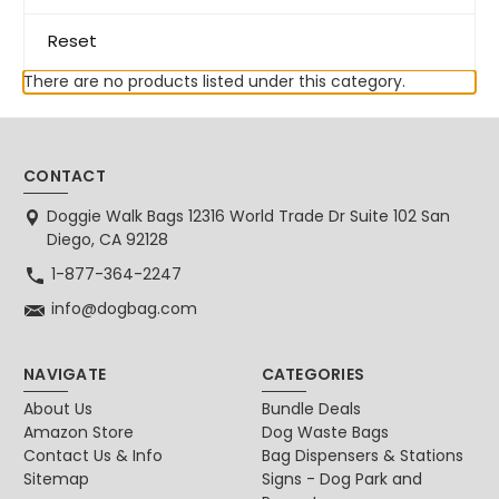
Reset
There are no products listed under this category.
CONTACT
Doggie Walk Bags 12316 World Trade Dr Suite 102 San
Diego, CA 92128
1-877-364-2247
info@dogbag.com
NAVIGATE
CATEGORIES
About Us
Bundle Deals
Amazon Store
Dog Waste Bags
Contact Us & Info
Bag Dispensers & Stations
Sitemap
Signs - Dog Park and