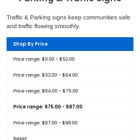
Traffic & Parking signs keep communities safe
and traffic flowing smoothly.
Shop By Price
Price range: $0.00 - $52.00
Price range: $52.00 - $64.00
Price range: $64.00 - $75.00
Price range: $75.00 - $87.00
Price range: $87.00 - $99.00
Reset