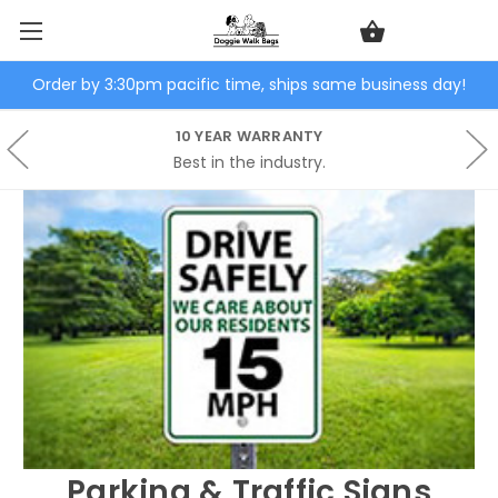
Order by 3:30pm pacific time, ships same business day!
10 YEAR WARRANTY
Best in the industry.
Parking & Traffic Signs