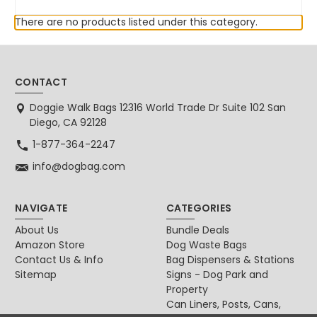
There are no products listed under this category.
CONTACT
Doggie Walk Bags 12316 World Trade Dr Suite 102 San
Diego, CA 92128
1-877-364-2247
info@dogbag.com
NAVIGATE
CATEGORIES
About Us
Bundle Deals
Amazon Store
Dog Waste Bags
Contact Us & Info
Bag Dispensers & Stations
Sitemap
Signs - Dog Park and
Property
Can Liners, Posts, Cans,