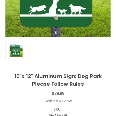
10"x 12" Aluminum Sign: Dog Park
Please Follow Rules
$39.99
Write a Review
SKU:
IH-ASM-19