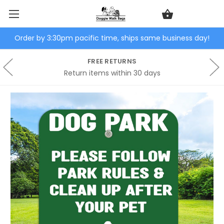
Order by 3:30pm pacific time, ships same business day!
FREE RETURNS
Return items within 30 days