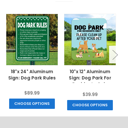
18"x 24" Aluminum
10"x 12" Aluminum
Sign: Dog Park Rules
Sign: Dog Park For
S
Residents Only
$89.99
$39.99
CHOOSE OPTIONS
CHOOSE OPTIONS