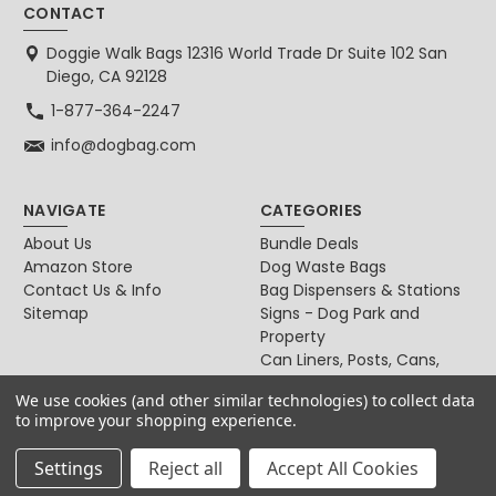
CONTACT
Doggie Walk Bags 12316 World Trade Dr Suite 102 San
Diego, CA 92128
1-877-364-2247
info@dogbag.com
NAVIGATE
CATEGORIES
About Us
Bundle Deals
Amazon Store
Dog Waste Bags
Contact Us & Info
Bag Dispensers & Stations
Sitemap
Signs - Dog Park and
Property
Can Liners, Posts, Cans,
Locks
We use cookies (and other similar technologies) to collect data
For Dog & Cat Owners
to improve your shopping experience.
Settings
Reject all
Accept All Cookies