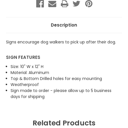
Please
Please
Follow
Follow
Rules
Rules
Description
Signs encourage dog walkers to pick up after their dog.
SIGN FEATURES
Size: 10" W x 12" H
Material: Aluminum
Top & Bottom Drilled holes for easy mounting
Weatherproof
Sign made to order - please allow up to 5 business
days for shipping
Related Products