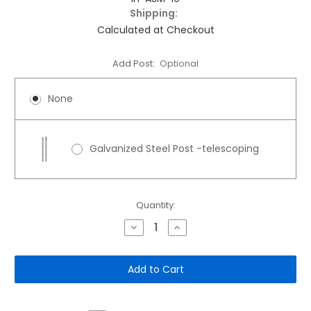
Shipping:
Calculated at Checkout
Add Post:
Optional
None
Galvanized Steel Post -telescoping
Current
Quantity:
Stock:
Decrease
Increase
Quantity
Quantity
of
of
10"x
10"x
12"
12"
Aluminum
Aluminum
Sign:
Sign:
Dog
Dog
Park
Park