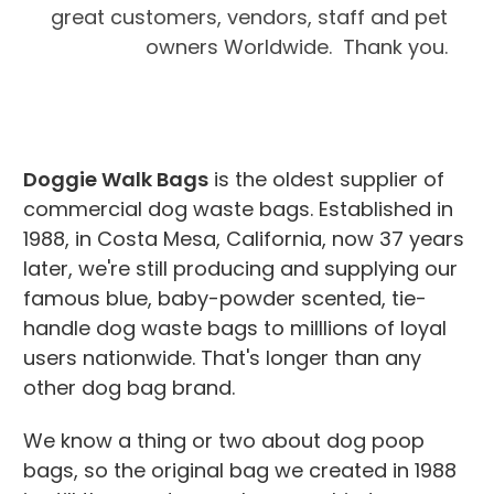
great customers, vendors, staff and pet
owners Worldwide. Thank you.
Doggie Walk Bags
is the oldest supplier of
commercial dog waste bags. Established in
1988, in Costa Mesa, California, now 37 years
later, we're still producing and supplying our
famous blue, baby-powder scented, tie-
handle dog waste bags to milllions of loyal
users nationwide. That's longer than any
other dog bag brand.
We know a thing or two about dog poop
bags, so the original bag we created in 1988