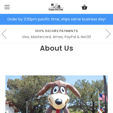
Order by 3:30pm pacific time, ships same business day!
100% SECURE PAYMENTS
Visa, Mastercard, Amex, PayPal & Net30
About Us