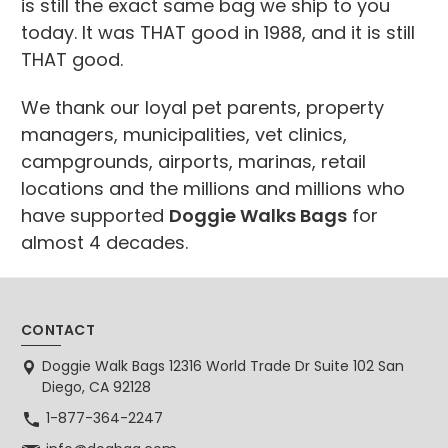
is still the exact same bag we ship to you
today. It was THAT good in 1988, and it is still
THAT good.
We thank our loyal pet parents, property
managers, municipalities, vet clinics,
campgrounds, airports, marinas, retail
locations and the millions and millions who
have supported
Doggie Walks Bags
for
almost 4 decades.
CONTACT
Doggie Walk Bags 12316 World Trade Dr Suite 102 San
Diego, CA 92128
1-877-364-2247