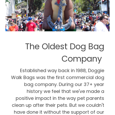
The Oldest Dog Bag
Company
Established way back in 1988, Doggie
Walk Bags was the first commercial dog
bag company. During our 37+ year
history we feel that we've made a
positive impact in the way pet parents
clean up after their pets. But we couldn't
have done it without the support of our