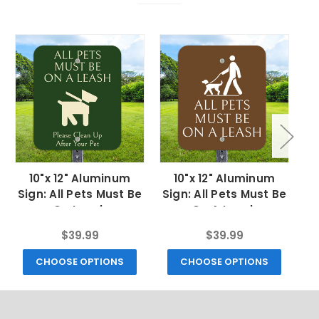
10"x 12" Aluminum
10"x 12" Aluminum
Sign: All Pets Must Be
Sign: All Pets Must Be
S
On Leash
On A Leash
$39.99
$39.99
CHOOSE OPTIONS
CHOOSE OPTIONS