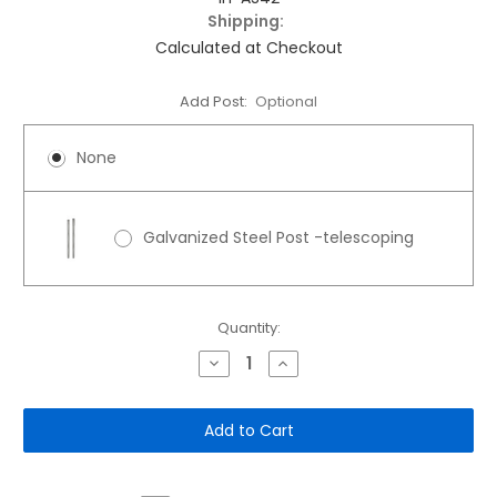
Shipping:
Calculated at Checkout
Add Post:
Optional
None
Galvanized Steel Post -telescoping
Current
Quantity:
Stock:
Decrease
Increase
Quantity
Quantity
of
of
12"x
12"x
18"
18"
Aluminum
Aluminum
Sign:
Sign:
All
All
Pets
Pets