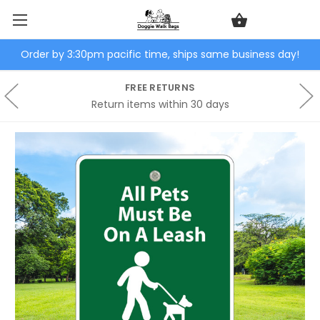
Order by 3:30pm pacific time, ships same business day!
FREE RETURNS
Return items within 30 days