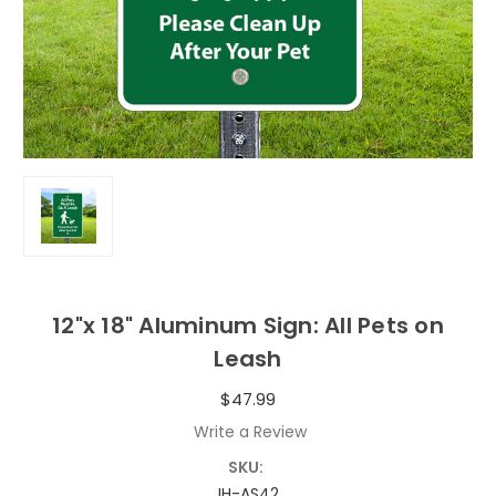
12"x 18" Aluminum Sign: All Pets on
Leash
$47.99
Write a Review
SKU:
IH-AS42