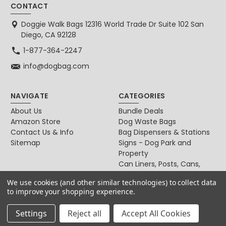
CONTACT
Doggie Walk Bags 12316 World Trade Dr Suite 102 San
Diego, CA 92128
1-877-364-2247
info@dogbag.com
NAVIGATE
CATEGORIES
About Us
Bundle Deals
Amazon Store
Dog Waste Bags
Contact Us & Info
Bag Dispensers & Stations
Sitemap
Signs - Dog Park and
Property
Can Liners, Posts, Cans,
Locks
We use cookies (and other similar technologies) to collect data
For Dog & Cat Owners
to improve your shopping experience.
Settings
Reject all
Accept All Cookies