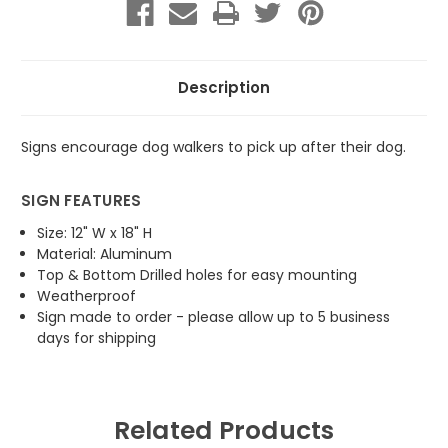
on
on
Leash
Leash
Description
Signs encourage dog walkers to pick up after their dog.
SIGN FEATURES
Size: 12" W x 18" H
Material: Aluminum
Top & Bottom Drilled holes for easy mounting
Weatherproof
Sign made to order - please allow up to 5 business
days for shipping
Related Products