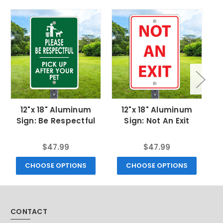
12"x 18" Aluminum
12"x 18" Aluminum
Sign: Be Respectful
Sign: Not An Exit
$47.99
$47.99
CHOOSE OPTIONS
CHOOSE OPTIONS
CONTACT