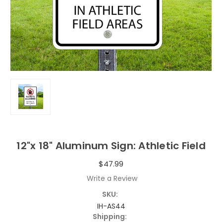
12"x 18" Aluminum Sign: Athletic Field
$47.99
Write a Review
SKU:
IH-AS44
Shipping: