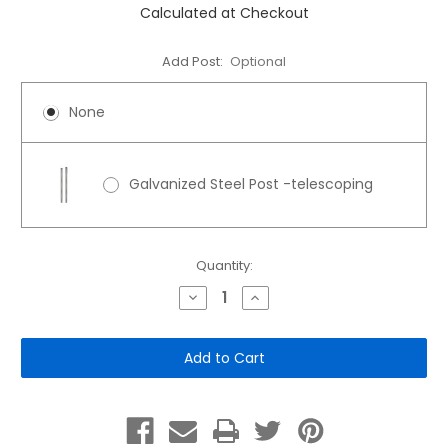
Calculated at Checkout
Add Post:
Optional
None
Galvanized Steel Post -telescoping
Current
Quantity:
Stock:
Decrease
Increase
Quantity
Quantity
of
of
12"x
12"x
18"
18"
Aluminum
Aluminum
Sign:
Sign:
Athletic
Athletic
Field
Field