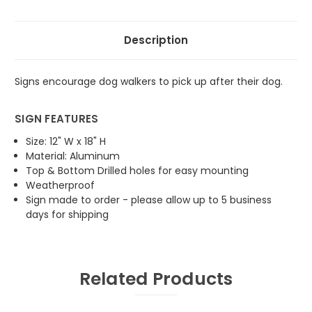
Description
Signs encourage dog walkers to pick up after their dog.
SIGN FEATURES
Size: 12" W x 18" H
Material: Aluminum
Top & Bottom Drilled holes for easy mounting
Weatherproof
Sign made to order - please allow up to 5 business
days for shipping
Related Products