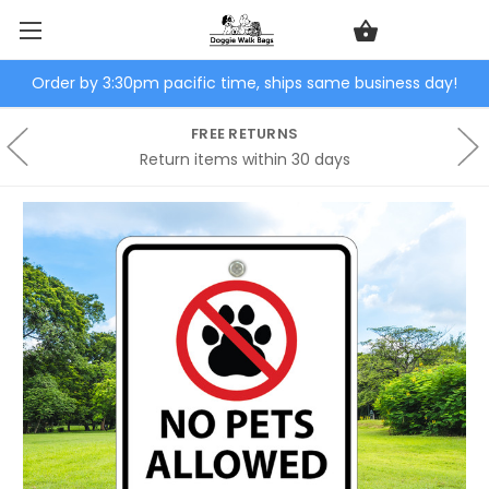
Order by 3:30pm pacific time, ships same business day!
FREE RETURNS
Return items within 30 days