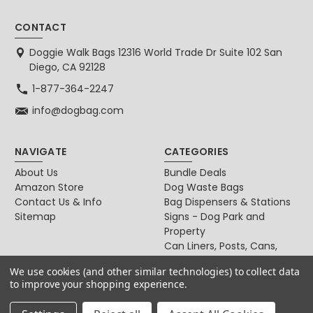
CONTACT
Doggie Walk Bags 12316 World Trade Dr Suite 102 San
Diego, CA 92128
1-877-364-2247
info@dogbag.com
NAVIGATE
CATEGORIES
About Us
Bundle Deals
Amazon Store
Dog Waste Bags
Contact Us & Info
Bag Dispensers & Stations
Sitemap
Signs - Dog Park and
Property
Can Liners, Posts, Cans,
Locks
We use cookies (and other similar technologies) to collect data
For Dog & Cat Owners
to improve your shopping experience.