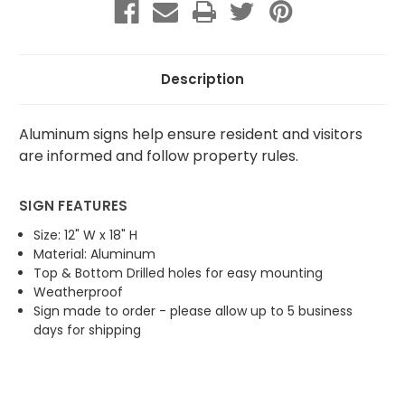
One
One
Vehicle
Vehicle
Description
Aluminum signs help ensure resident and visitors
are informed and follow property rules.
SIGN FEATURES
Size: 12" W x 18" H
Material: Aluminum
Top & Bottom Drilled holes for easy mounting
Weatherproof
Sign made to order - please allow up to 5 business
days for shipping