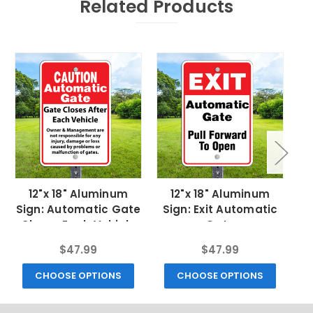
Related Products
12"x 18" Aluminum
12"x 18" Aluminum
Sign: Automatic Gate
Sign: Exit Automatic
Closes Each Vehicle
Gate
$47.99
$47.99
CHOOSE OPTIONS
CHOOSE OPTIONS