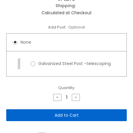
Shipping:
Calculated at Checkout
Add Post:
Optional
None
Galvanized Steel Post -telescoping
Current
Quantity:
Stock:
Decrease
Increase
Quantity
Quantity
of
of
12"x
12"x
18"
18"
Aluminum
Aluminum
Sign:
Sign:
Automatic
Automatic
Gate
Gate