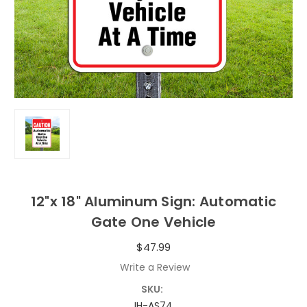
12"x 18" Aluminum Sign: Automatic
Gate One Vehicle
$47.99
Write a Review
SKU:
IH-AS74