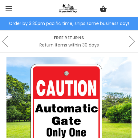
Order by 3:30pm pacific time, ships same business day!
FREE RETURNS
Return items within 30 days