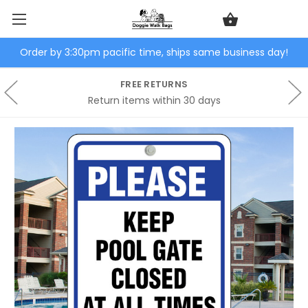
Order by 3:30pm pacific time, ships same business day!
FREE RETURNS
Return items within 30 days