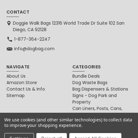
CONTACT
Doggie Walk Bags 12316 World Trade Dr Suite 102 San
Diego, CA 92128
1-877-364-2247
info@dogbag.com
NAVIGATE
CATEGORIES
About Us
Bundle Deals
Amazon Store
Dog Waste Bags
Contact Us & Info
Bag Dispensers & Stations
Sitemap
Signs - Dog Park and
Property
Can Liners, Posts, Cans,
Locks
We use cookies (and other similar technologies) to collect data
For Dog & Cat Owners
to improve your shopping experience.