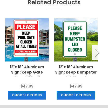
Related Products
12"x 18" Aluminum
12"x 18" Aluminum
Sign: Keep Gate
Sign: Keep Dumpster
Si
Closed (Red)
Lid Closed
C
$47.99
$47.99
CHOOSE OPTIONS
CHOOSE OPTIONS