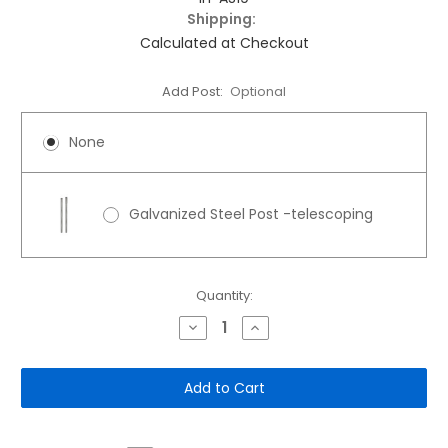
Shipping:
Calculated at Checkout
Add Post:
Optional
None
Galvanized Steel Post -telescoping
Current
Quantity:
Stock:
Decrease
Increase
Quantity
Quantity
of
of
12"x
12"x
18"
18"
Aluminum
Aluminum
Sign:
Sign:
Keep
Keep
Gate
Gate