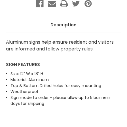
Closed
Closed
(Blue)
(Blue)
Description
Aluminum signs help ensure resident and visitors
are informed and follow property rules.
SIGN FEATURES
Size: 12" W x 18" H
Material: Aluminum
Top & Bottom Drilled holes for easy mounting
Weatherproof
Sign made to order - please allow up to 5 business
days for shipping