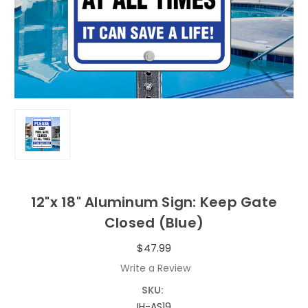
12"x 18" Aluminum Sign: Keep Gate
Closed (Blue)
$47.99
Write a Review
SKU:
IH-AS19