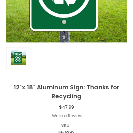
12"x 18" Aluminum Sign: Thanks for
Recycling
$47.99
Write a Review
SKU:
IH-AS92