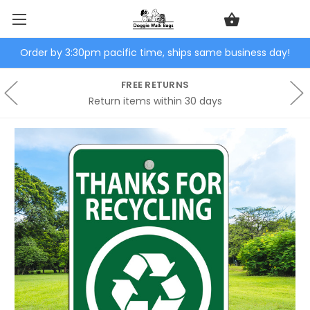
Order by 3:30pm pacific time, ships same business day!
FREE RETURNS
Return items within 30 days