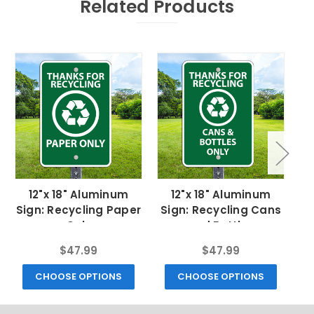
Related Products
12"x 18" Aluminum
12"x 18" Aluminum
Sign: Recycling Paper
Sign: Recycling Cans
Si
Only
and Bottles
$47.99
$47.99
CHOOSE OPTIONS
CHOOSE OPTIONS