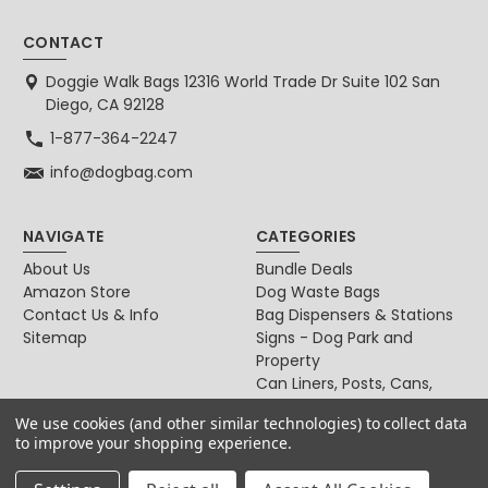
CONTACT
Doggie Walk Bags 12316 World Trade Dr Suite 102 San
Diego, CA 92128
1-877-364-2247
info@dogbag.com
NAVIGATE
CATEGORIES
About Us
Bundle Deals
Amazon Store
Dog Waste Bags
Contact Us & Info
Bag Dispensers & Stations
Sitemap
Signs - Dog Park and
Property
Can Liners, Posts, Cans,
Locks
We use cookies (and other similar technologies) to collect data
For Dog & Cat Owners
to improve your shopping experience.