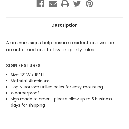
Recycling
Recycling
Description
Aluminum signs help ensure resident and visitors
are informed and follow property rules.
SIGN FEATURES
Size: 12" W x 18" H
Material: Aluminum
Top & Bottom Drilled holes for easy mounting
Weatherproof
Sign made to order - please allow up to 5 business
days for shipping