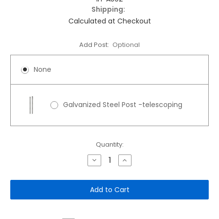
Shipping:
Calculated at Checkout
Add Post:
Optional
None
Galvanized Steel Post -telescoping
Current
Quantity:
Stock:
Decrease
Increase
Quantity
Quantity
of
of
12"x
12"x
18"
18"
Aluminum
Aluminum
Sign:
Sign:
Thanks
Thanks
for
for