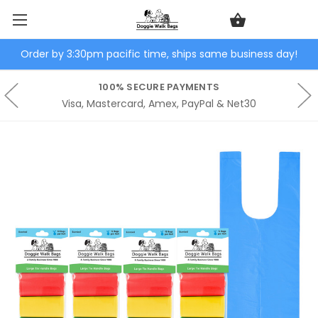
Order by 3:30pm pacific time, ships same business day!
100% SECURE PAYMENTS
Visa, Mastercard, Amex, PayPal & Net30