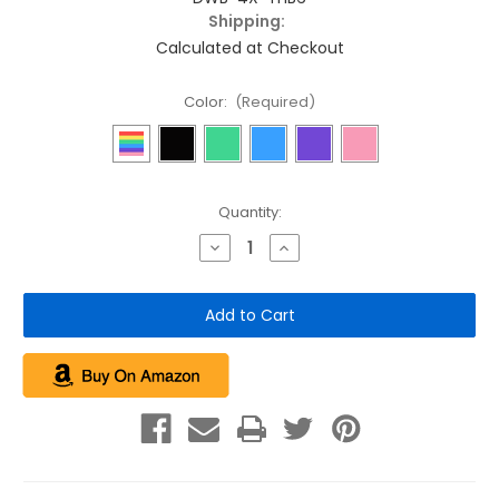
Shipping:
Calculated at Checkout
Color:
(Required)
Current
Quantity:
Stock:
Decrease
Increase
Quantity
Quantity
of
of
4
4
Pack
Pack
of
of
Tie-
Tie-
Handle
Handle
Dog
Dog
Waste
Waste
Bags
Bags
(24
(24
rolls
rolls
of
of
12)
12)