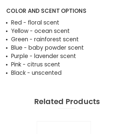
COLOR AND SCENT OPTIONS
Red - floral scent
Yellow - ocean scent
Green - rainforest scent
Blue - baby powder scent
Purple - lavender scent
Pink - citrus scent
Black - unscented
Related Products