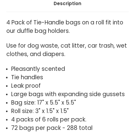
Description
4 Pack of Tie-Handle bags on a roll fit into
our duffle bag holders.
Use for d
og waste, cat litter, car trash, wet
clothes, and diapers.
Pleasantly scented
Tie handles
Leak proof
Large bags with expanding side gussets
Bag size: 17" x 5.5" x 5.5"
Roll size: 3" x 1.5" x 1.5"
4 packs of 6 rolls per pack.
72 bags per pack - 288 total