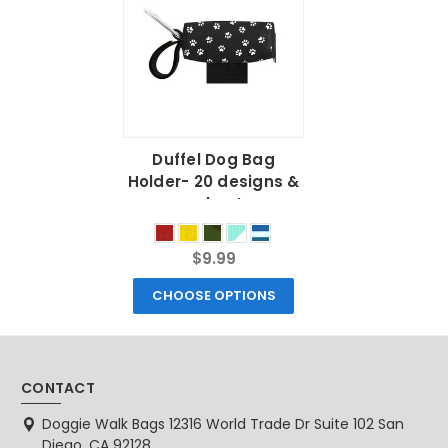
Duffel Dog Bag
Holder- 20 designs &
colors!
$9.99
CHOOSE OPTIONS
CONTACT
Doggie Walk Bags 12316 World Trade Dr Suite 102 San
Diego, CA 92128