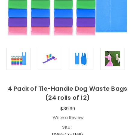
4 Pack of Tie-Handle Dog Waste Bags
(24 rolls of 12)
$39.99
Write a Review
SKU:
DWB-4X-THB6