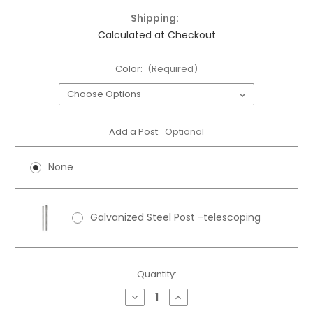
Shipping:
Calculated at Checkout
Color:
(Required)
Add a Post:
Optional
None
Galvanized Steel Post -telescoping
Current
Quantity:
Stock:
Decrease
Increase
Quantity
Quantity