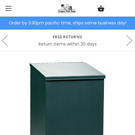
Order by 3:30pm pacific time, ships same business day!
FREE RETURNS
Return items within 30 days