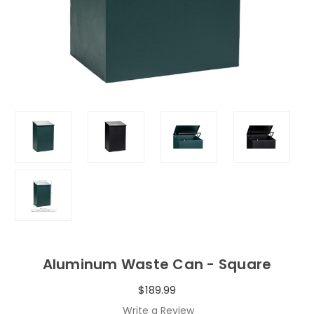
Aluminum Waste Can - Square
$189.99
Write a Review