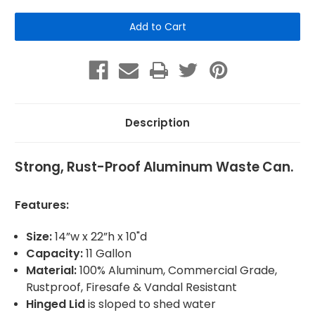
of
of
Aluminum
Aluminum
Waste
Waste
Can
Can
-
-
Square
Square
Description
Strong, Rust-Proof Aluminum Waste Can.
Features:
Size:
14”w x 22”h x 10"d
Capacity:
11 Gallon
Material:
100% Aluminum, Commercial Grade,
Rustproof, Firesafe & Vandal Resistant
Hinged Lid
is sloped to shed water