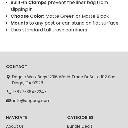
Built-In Clamps
prevent the liner bag from
slipping in
Choose Color:
Matte Green or Matte Black
Mounts
to any post or can stand on flat surface
Uses standard tall trash can liners
CONTACT
Doggie Walk Bags 12316 World Trade Dr Suite 102 San
Diego, CA 92128
1-877-364-2247
info@dogbag.com
NAVIGATE
CATEGORIES
About Us
Bundle Deals