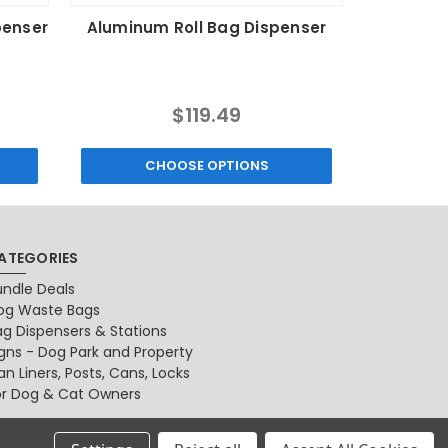
penser
Aluminum Roll Bag Dispenser
Dog Wast
MSRP:
$119.49
$15.99
CHOOSE OPTIONS
ATEGORIES
undle Deals
og Waste Bags
ag Dispensers & Stations
igns - Dog Park and Property
n Liners, Posts, Cans, Locks
or Dog & Cat Owners