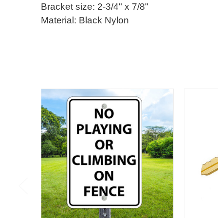
Bracket size: 2-3/4" x 7/8"
Material: Black Nylon