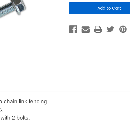
Set
Set
-
-
Chain
Chain
Link
Link
Fence
Fence
Mounting-
Mounting-
for
for
signs
signs
&
&
dispensers
dispensers
o chain link fencing.
s.
with 2 bolts.