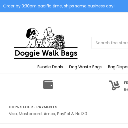
Order by 3:30pm pacific time, ships same business day!
Search
Bundle Deals
Dog Waste Bags
Bag Dispe
F
R
100% SECURE PAYMENTS
Visa, Mastercard, Amex, PayPal & Net30