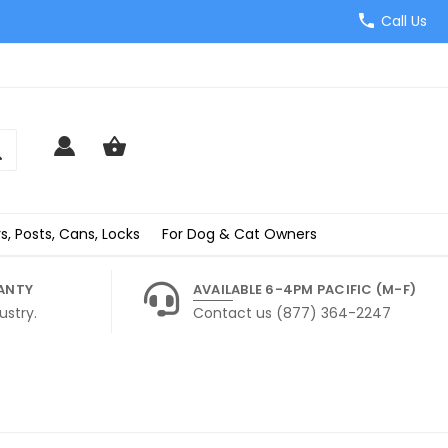
Call Us
s, Posts, Cans, Locks
For Dog & Cat Owners
ANTY
AVAILABLE 6-4PM PACIFIC (M-F)
ustry.
Contact us (877) 364-2247