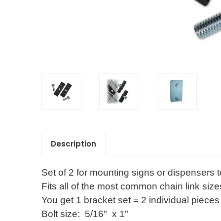
Description
Set of 2 for mounting signs or dispensers t
Fits all of the most common chain link size
You get 1 bracket set = 2 individual pieces 
Bolt size:  5/16"  x 1" 