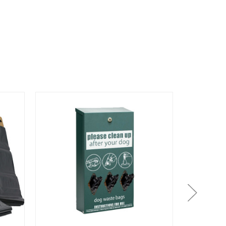
On Sale