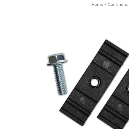
Home
Can Liners,