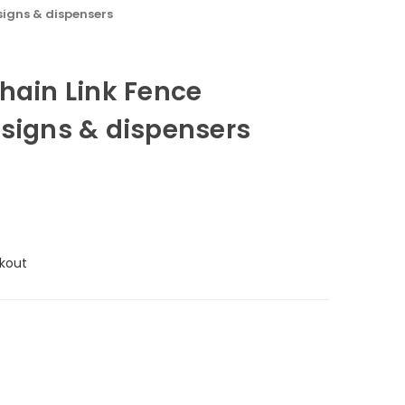
signs & dispensers
hain Link Fence
 signs & dispensers
kout