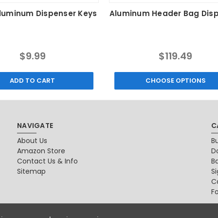
Aluminum Dispenser Keys
Aluminum Header Bag Dis
$9.99
$119.49
ADD TO CART
CHOOSE OPTIONS
NAVIGATE
C
About Us
B
Amazon Store
D
Contact Us & Info
B
Sitemap
S
Ca
F