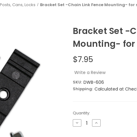
 Posts, Cans, Locks
Bracket Set -Chain Link Fence Mounting- for 
Bracket Set -C
Mounting- for
$7.95
Write a Review
SKU:
DWB-606
Shipping:
Calculated at Chec
Current
Quantity:
Stock:
Decrease
Increase
Quantity
Quantity
of
of
Bracket
Bracket