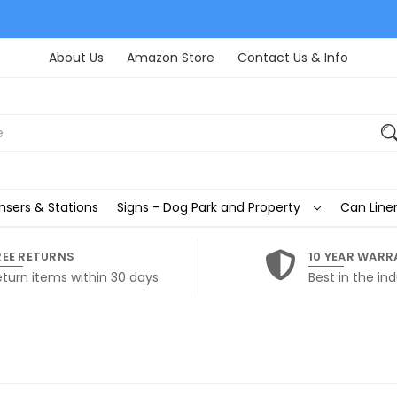
About Us
Amazon Store
Contact Us & Info
nsers & Stations
Signs - Dog Park and Property
Can Liner
REE RETURNS
10 YEAR WARR
eturn items within 30 days
Best in the ind