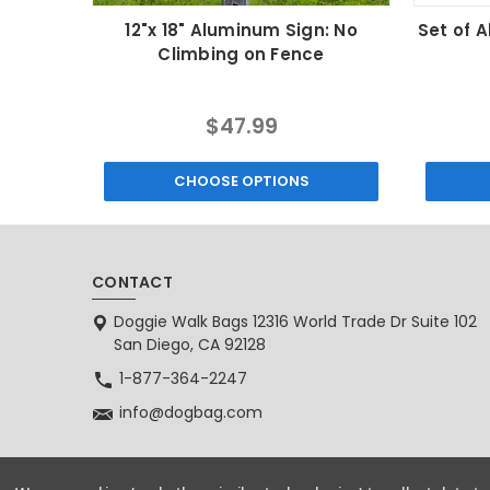
12"x 18" Aluminum Sign: No
Set of 
Climbing on Fence
$47.99
CHOOSE OPTIONS
CONTACT
Doggie Walk Bags 12316 World Trade Dr Suite 102
San Diego, CA 92128
1-877-364-2247
info@dogbag.com