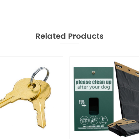
Related Products