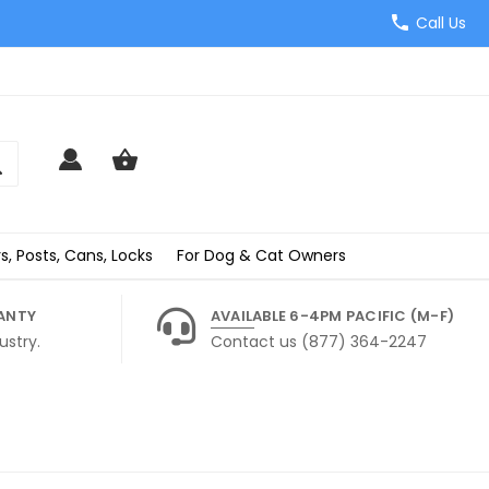
Call Us
s, Posts, Cans, Locks
For Dog & Cat Owners
ANTY
AVAILABLE 6-4PM PACIFIC (M-F)
ustry.
Contact us (877) 364-2247