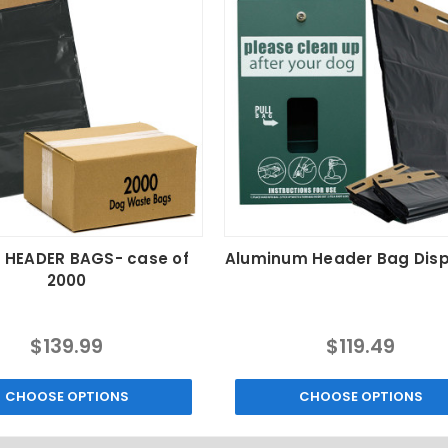
 HEADER BAGS- case of
Aluminum Header Bag Dis
2000
$139.99
$119.49
CHOOSE OPTIONS
CHOOSE OPTIONS