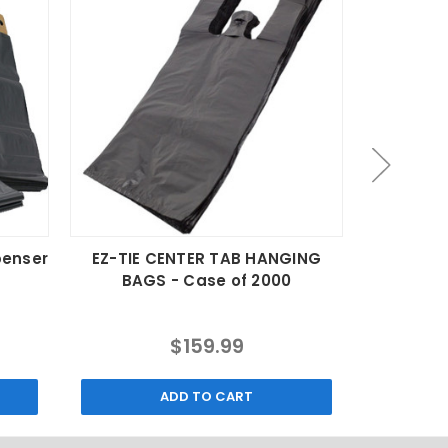
penser
EZ-TIE CENTER TAB HANGING
Compost
BAGS - Case of 2000
Lin
$159.99
ADD TO CART