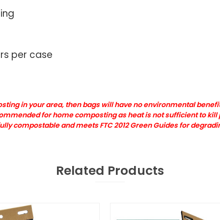
cing
rs per case
ting in your area, then bags will have no environmental benefit
ecommended for home composting as heat is not sufficient to kil
e fully compostable and meets FTC 2012 Green Guides for degrad
Related Products