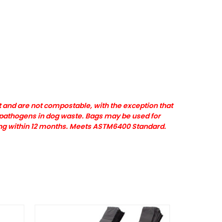
 and are not compostable, with the exception that
l pathogens in dog waste. Bags may be used for
ing within 12 months. Meets ASTM6400 Standard.