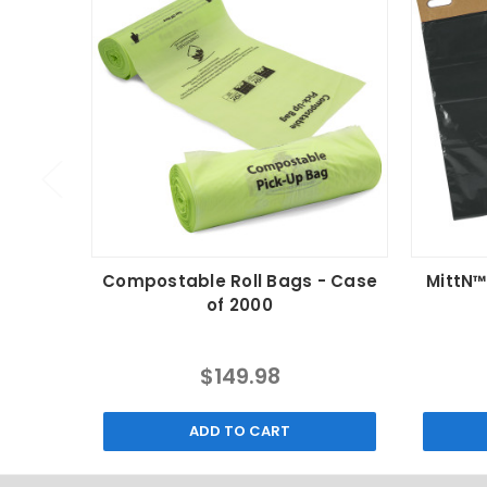
Compostable Roll Bags - Case
MittN™
of 2000
$149.98
ADD TO CART