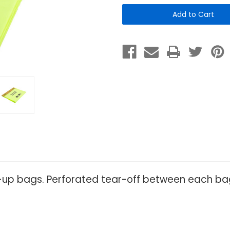
Header
Header
Bags
Bags
-
-
Case
Case
of
of
2000
2000
k-up bags. Perforated tear-off between each b