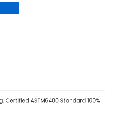
ag. Certified ASTM6400 Standard 100%