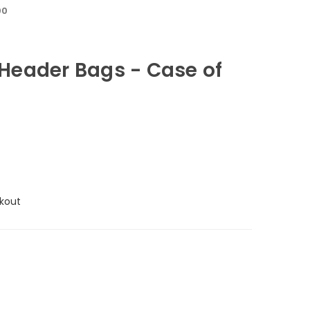
00
eader Bags - Case of
kout