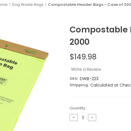
ome
Dog Waste Bags
Compostable Header Bags - Case of 20
Compostable H
2000
$149.98
Write a Review
SKU:
DWB-223
Shipping:
Calculated at Chec
Current
Quantity:
Stock:
Decrease
Increase
Quantity
Quantity
of
of
Compostable
Compostable