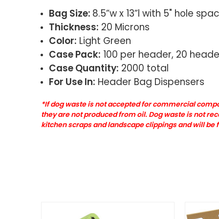
Bag Size:
8.5”w x 13”l with 5" hole spa
Thickness:
20 Microns
Color:
Light Green
Case Pack:
100 per header, 20 heade
Case Quantity:
2000 total
For Use In:
Header Bag Dispensers
*If dog waste is not accepted for commercial compos
they are not produced from oil. Dog waste is not r
kitchen scraps and landscape clippings and will b