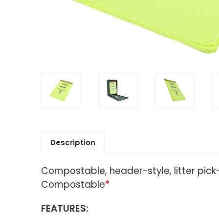
Description
Compostable, header-style, litter pic
Compostable
*
FEATURES: