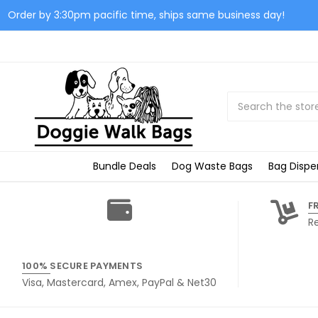
Order by 3:30pm pacific time, ships same business day!
Search
Bundle Deals
Dog Waste Bags
Bag Dispe
F
R
100% SECURE PAYMENTS
Visa, Mastercard, Amex, PayPal & Net30