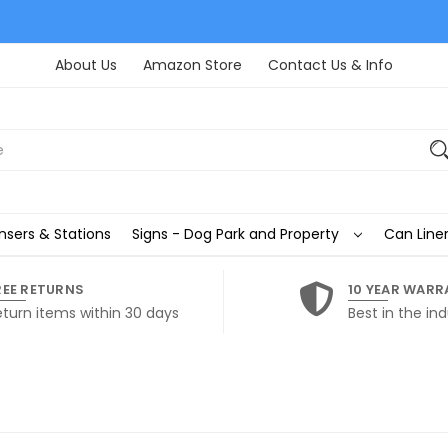
About Us
Amazon Store
Contact Us & Info
nsers & Stations
Signs - Dog Park and Property
Can Liner
REE RETURNS
10 YEAR WARR
eturn items within 30 days
Best in the ind