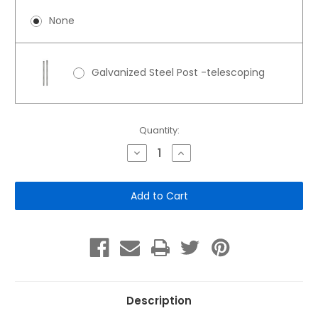
None
Galvanized Steel Post -telescoping
Current
Quantity:
Stock:
Decrease
Increase
Quantity
Quantity
of
of
Dog
Dog
Waste
Waste
Bag
Bag
Dispenser
Dispenser
2-
2-
Roll
Roll
Description