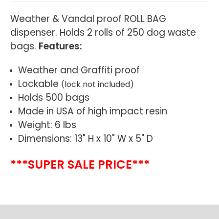
Weather & Vandal proof ROLL BAG
dispenser. Holds 2 rolls of 250 dog waste
bags.
Features:
Weather and Graffiti proof
Lockable
(lock not included)
Holds 500 bags
Made in USA of high impact resin
Weight: 6 lbs
Dimensions: 13" H x 10" W x 5" D
***SUPER SALE PRICE***