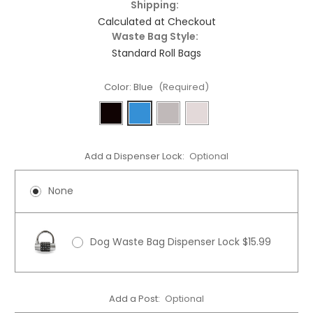
Shipping:
Calculated at Checkout
Waste Bag Style:
Standard Roll Bags
Color:
Blue
(Required)
Add a Dispenser Lock:
Optional
None
Dog Waste Bag Dispenser Lock $15.99
Add a Post:
Optional