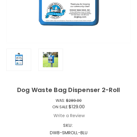
Dog Waste Bag Dispenser 2-Roll
WAS:
$289.00
$129.00
ON SALE
Write a Review
SKU:
DWB-SMROLL-BLU