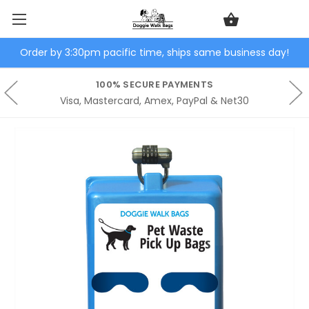
Order by 3:30pm pacific time, ships same business day!
100% SECURE PAYMENTS
Visa, Mastercard, Amex, PayPal & Net30