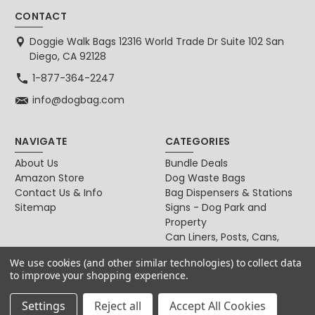
CONTACT
Doggie Walk Bags 12316 World Trade Dr Suite 102 San
Diego, CA 92128
1-877-364-2247
info@dogbag.com
NAVIGATE
CATEGORIES
About Us
Bundle Deals
Amazon Store
Dog Waste Bags
Contact Us & Info
Bag Dispensers & Stations
Sitemap
Signs - Dog Park and
Property
Can Liners, Posts, Cans,
Locks
We use cookies (and other similar technologies) to collect data
For Dog & Cat Owners
to improve your shopping experience.
Settings
Reject all
Accept All Cookies