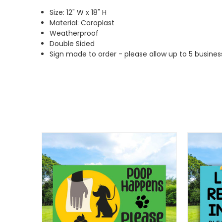
Size: 12" W x 18" H
Material: Coroplast
Weatherproof
Double Sided
Sign made to order - please allow up to 5 busines