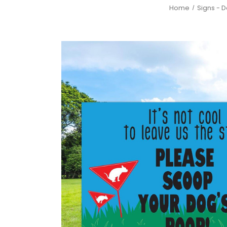
Home
Signs - 