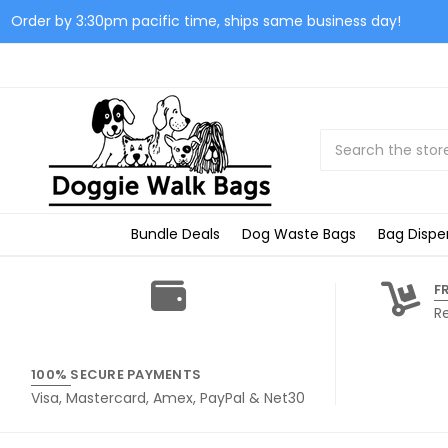
Order by 3:30pm pacific time, ships same business day!
Search
Bundle Deals
Dog Waste Bags
Bag Dispe
F
R
100% SECURE PAYMENTS
Visa, Mastercard, Amex, PayPal & Net30