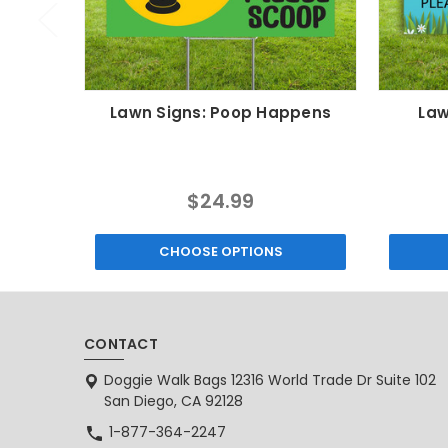
Lawn Signs: Poop Happens
Law
$24.99
CHOOSE OPTIONS
CONTACT
Doggie Walk Bags 12316 World Trade Dr Suite 102
San Diego, CA 92128
1-877-364-2247