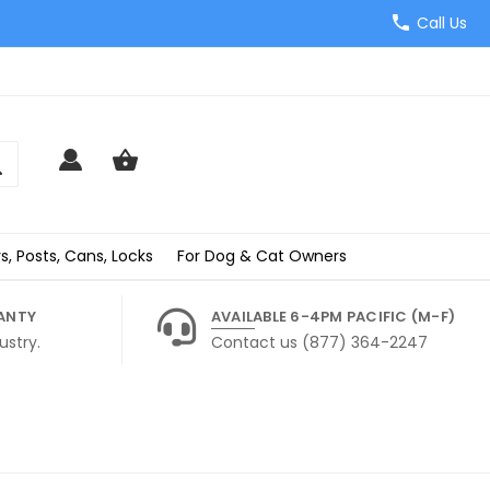
Call Us
s, Posts, Cans, Locks
For Dog & Cat Owners
ANTY
AVAILABLE 6-4PM PACIFIC (M-F)
ustry.
Contact us (877) 364-2247