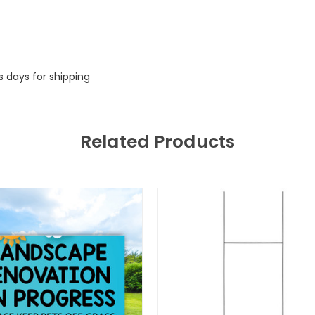
s days for shipping
Related Products