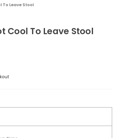
l To Leave Stool
t Cool To Leave Stool
kout