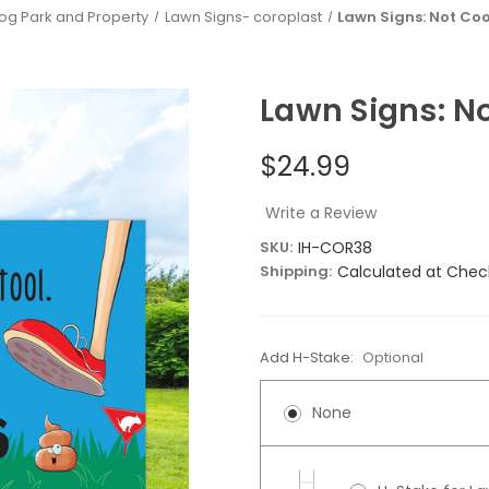
Dog Park and Property
Lawn Signs- coroplast
Lawn Signs: Not Coo
Lawn Signs: No
$24.99
Write a Review
SKU:
IH-COR38
Shipping:
Calculated at Chec
Add H-Stake:
Optional
None