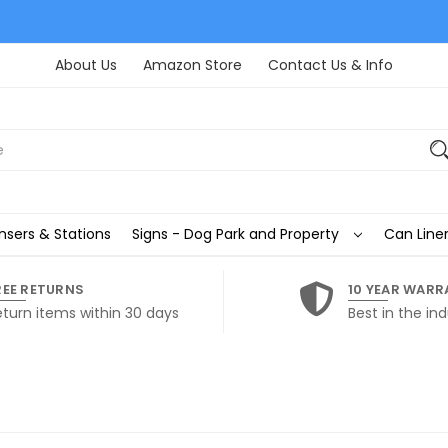
About Us
Amazon Store
Contact Us & Info
nsers & Stations
Signs - Dog Park and Property
Can Liner
REE RETURNS
10 YEAR WARR
eturn items within 30 days
Best in the ind