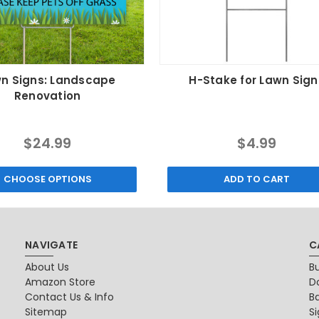
n Signs: Landscape
H-Stake for Lawn Sign
Renovation
$24.99
$4.99
CHOOSE OPTIONS
ADD TO CART
NAVIGATE
C
About Us
B
Amazon Store
D
Contact Us & Info
B
Sitemap
S