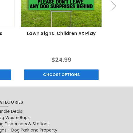
s
Lawn Signs: Children At Play
Lawn Si
$24.99
CHOOSE OPTIONS
C
ATEGORIES
undle Deals
og Waste Bags
ag Dispensers & Stations
igns - Dog Park and Property