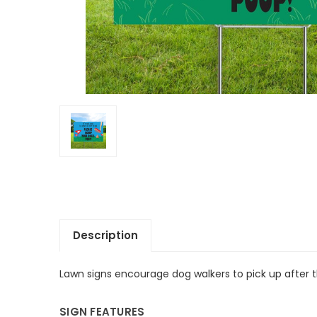
Description
Lawn signs
encourage dog walkers to pick up after t
SIGN FEATURES