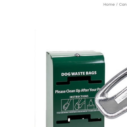
Home
Can 