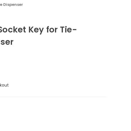
e Dispenser
ocket Key for Tie-
ser
kout