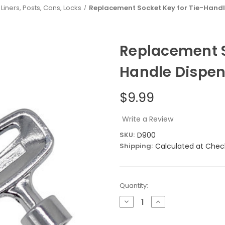
Liners, Posts, Cans, Locks
Replacement Socket Key for Tie-Handl
Replacement S
Handle Dispen
$9.99
Write a Review
SKU:
D900
Shipping:
Calculated at Chec
Current
Quantity:
Stock:
Decrease
Increase
Quantity
Quantity
of
of
Replacement
Replacement