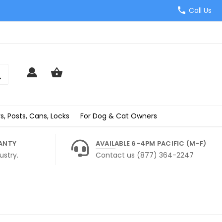
Call Us
s, Posts, Cans, Locks
For Dog & Cat Owners
ANTY
AVAILABLE 6-4PM PACIFIC (M-F)
ustry.
Contact us (877) 364-2247