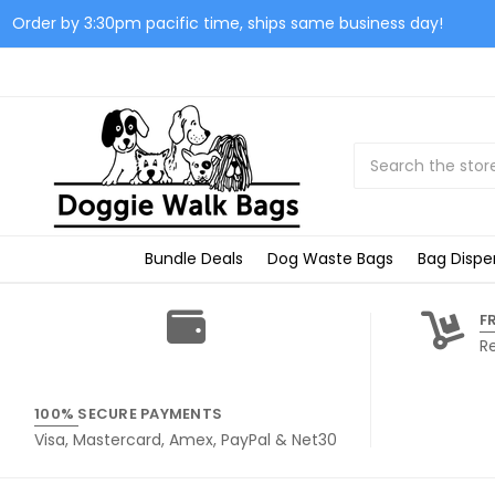
Order by 3:30pm pacific time, ships same business day!
Search
Bundle Deals
Dog Waste Bags
Bag Dispe
F
R
100% SECURE PAYMENTS
Visa, Mastercard, Amex, PayPal & Net30