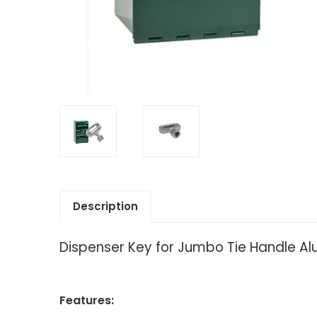
Description
Dispenser Key for Jumbo Tie Handle A
Features: