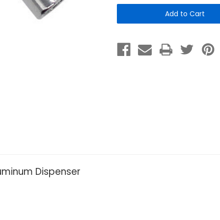
Socket
Socket
Key
Key
for
for
Tie-
Tie-
Handle
Handle
Dispenser
Dispenser
luminum Dispenser