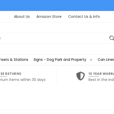
About Us
Amazon Store
Contact Us & Info
nsers & Stations
Signs - Dog Park and Property
Can Liner
REE RETURNS
10 YEAR WARR
eturn items within 30 days
Best in the ind