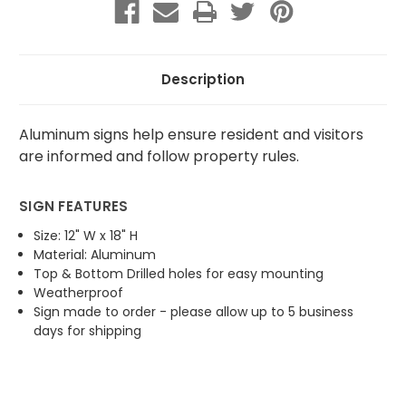
Parking
Parking
Description
Aluminum signs help ensure resident and visitors
are informed and follow property rules.
SIGN FEATURES
Size: 12" W x 18" H
Material: Aluminum
Top & Bottom Drilled holes for easy mounting
Weatherproof
Sign made to order - please allow up to 5 business
days for shipping