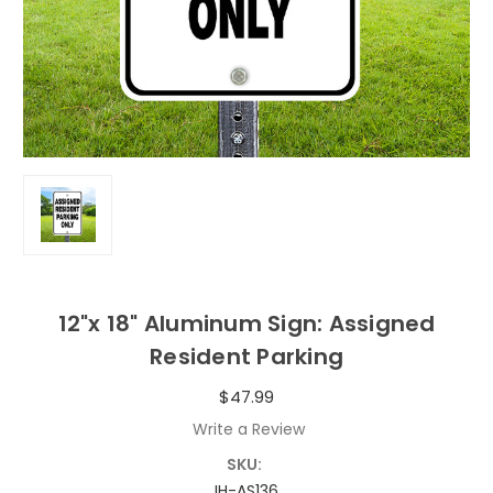
12"x 18" Aluminum Sign: Assigned
Resident Parking
$47.99
Write a Review
SKU:
IH-AS136