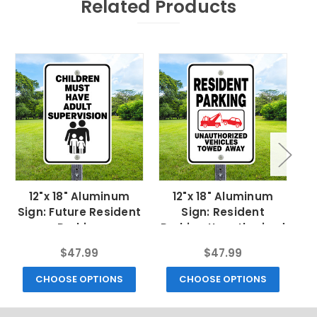
Related Products
12"x 18" Aluminum
12"x 18" Aluminum
Sign: Future Resident
Sign: Resident
Parking
Parking Unauthorized
Tow
$47.99
$47.99
CHOOSE OPTIONS
CHOOSE OPTIONS