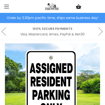
Order by 3:30pm pacific time, ships same business day!
100% SECURE PAYMENTS
Visa, Mastercard, Amex, PayPal & Net30