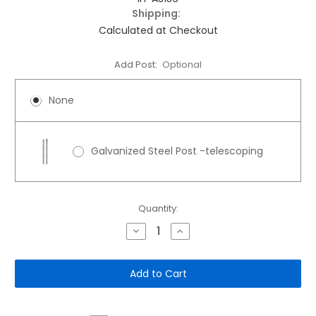
Shipping:
Calculated at Checkout
Add Post:
Optional
None
Galvanized Steel Post -telescoping
Current
Quantity:
Stock:
Decrease
Increase
Quantity
Quantity
of
of
12"x
12"x
18"
18"
Aluminum
Aluminum
Sign:
Sign:
Assigned
Assigned
Resident
Resident