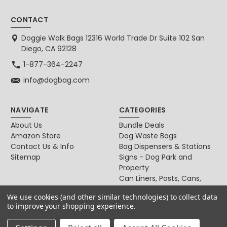
CONTACT
Doggie Walk Bags 12316 World Trade Dr Suite 102 San
Diego, CA 92128
1-877-364-2247
info@dogbag.com
NAVIGATE
CATEGORIES
About Us
Bundle Deals
Amazon Store
Dog Waste Bags
Contact Us & Info
Bag Dispensers & Stations
Sitemap
Signs - Dog Park and
Property
Can Liners, Posts, Cans,
Locks
We use cookies (and other similar technologies) to collect data
For Dog & Cat Owners
to improve your shopping experience.