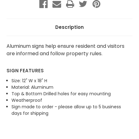
Parking
Parking
Description
Aluminum signs help ensure resident and visitors
are informed and follow property rules.
SIGN FEATURES
Size: 12" W x 18" H
Material: Aluminum
Top & Bottom Drilled holes for easy mounting
Weatherproof
Sign made to order - please allow up to 5 business
days for shipping