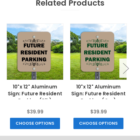
Related Products
10"x 12" Aluminum
10"x 12" Aluminum
Sign: Future Resident
Sign: Future Resident
Parking (Blk)
Parking (Grn)
$39.99
$39.99
CHOOSE OPTIONS
CHOOSE OPTIONS