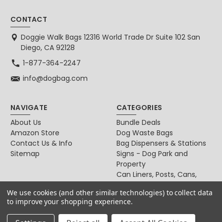
CONTACT
Doggie Walk Bags 12316 World Trade Dr Suite 102 San
Diego, CA 92128
1-877-364-2247
info@dogbag.com
NAVIGATE
CATEGORIES
About Us
Bundle Deals
Amazon Store
Dog Waste Bags
Contact Us & Info
Bag Dispensers & Stations
Sitemap
Signs - Dog Park and
Property
Can Liners, Posts, Cans,
Locks
We use cookies (and other similar technologies) to collect data
For Dog & Cat Owners
to improve your shopping experience.