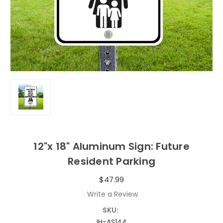
12"x 18" Aluminum Sign: Future
Resident Parking
$47.99
Write a Review
SKU:
IH-AS144