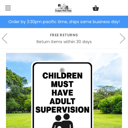
Order by 3:30pm pacific time, ships same business day!
FREE RETURNS
Return items within 30 days