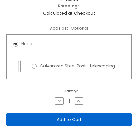
Shipping:
Calculated at Checkout
Add Post:
Optional
None
Galvanized Steel Post -telescoping
Current
Quantity:
Stock:
Decrease
Increase
Quantity
Quantity
of
of
12"x
12"x
18"
18"
Aluminum
Aluminum
Sign:
Sign:
Future
Future
Resident
Resident