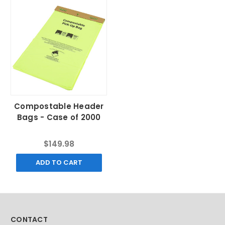
Compostable Header
Bags - Case of 2000
$149.98
ADD TO CART
CONTACT