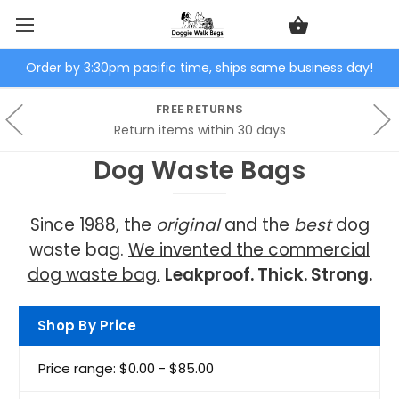
Order by 3:30pm pacific time, ships same business day!
FREE RETURNS
Return items within 30 days
Dog Waste Bags
Since 1988, the
original
and the
best
dog
waste bag.
We invented the commercial
dog waste bag.
Leakproof. Thick. Strong.
Shop By Price
Price range: $0.00 - $85.00