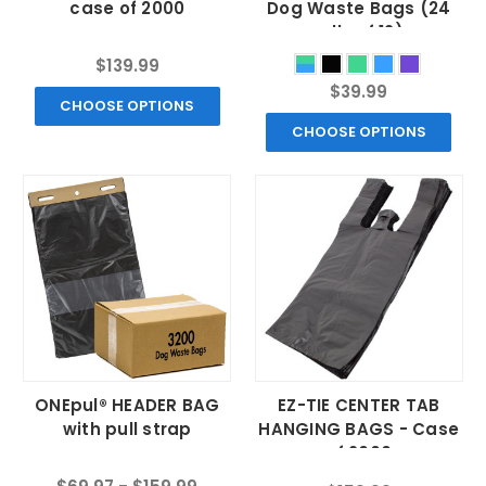
case of 2000
Dog Waste Bags (24
rolls of 12)
$139.99
$39.99
CHOOSE OPTIONS
CHOOSE OPTIONS
ONEpul® HEADER BAG
EZ-TIE CENTER TAB
with pull strap
HANGING BAGS - Case
of 2000