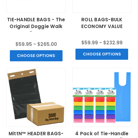
TIE-HANDLE BAGS - The
ROLL BAGS-BULK
Original Doggie Walk
ECONOMY VALUE
Bags
$59.99 - $232.99
$59.95 - $265.00
CHOOSE OPTIONS
CHOOSE OPTIONS
MittN™ HEADER BAGS-
4 Pack of Tie-Handle