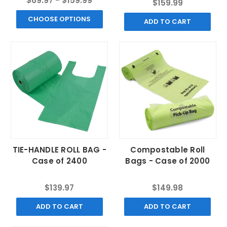
$69.97 - $159.99
$159.99
CHOOSE OPTIONS
ADD TO CART
TIE-HANDLE ROLL BAG -
Compostable Roll
Case of 2400
Bags - Case of 2000
$139.97
$149.98
ADD TO CART
ADD TO CART