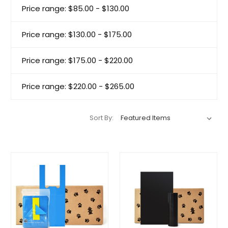
Price range: $85.00 - $130.00
Price range: $130.00 - $175.00
Price range: $175.00 - $220.00
Price range: $220.00 - $265.00
Sort By: