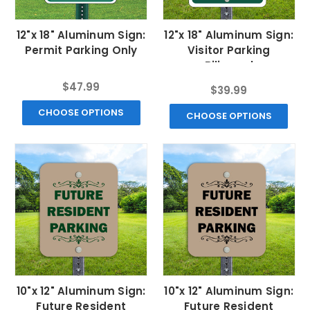
12"x 18" Aluminum Sign:
12"x 18" Aluminum Sign:
Permit Parking Only
Visitor Parking
Bilingual
$47.99
$39.99
CHOOSE OPTIONS
CHOOSE OPTIONS
10"x 12" Aluminum Sign:
10"x 12" Aluminum Sign:
Future Resident
Future Resident