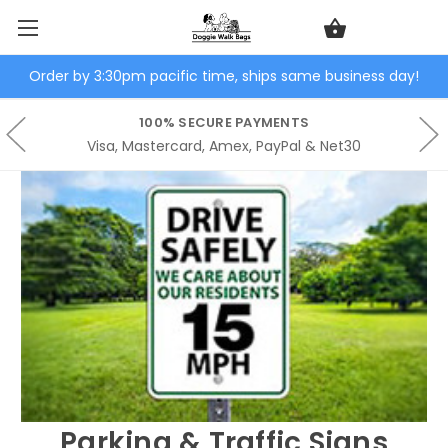
Order by 3:30pm pacific time, ships same business day!
100% SECURE PAYMENTS
Visa, Mastercard, Amex, PayPal & Net30
Parking & Traffic Signs