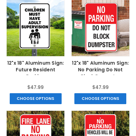
12"x 18" Aluminum Sign:
12"x 18" Aluminum Sign:
Future Resident
No Parking Do Not
Parking
Block Dumpster
$47.99
$47.99
CHOOSE OPTIONS
CHOOSE OPTIONS