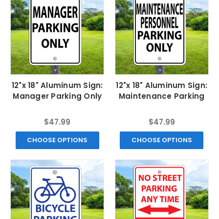
12"x 18" Aluminum Sign:
12"x 18" Aluminum Sign:
Manager Parking Only
Maintenance Parking
$47.99
$47.99
CHOOSE OPTIONS
CHOOSE OPTIONS