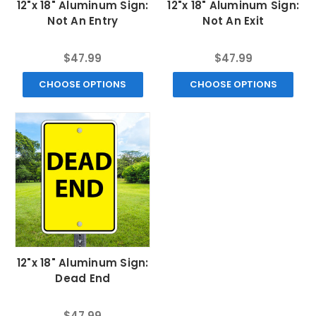
12"x 18" Aluminum Sign:
12"x 18" Aluminum Sign:
Not An Entry
Not An Exit
$47.99
$47.99
CHOOSE OPTIONS
CHOOSE OPTIONS
12"x 18" Aluminum Sign:
Dead End
$47.99