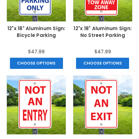
12"x 18" Aluminum Sign:
12"x 18" Aluminum Sign:
Bicycle Parking
No Street Parking
$47.99
$47.99
CHOOSE OPTIONS
CHOOSE OPTIONS