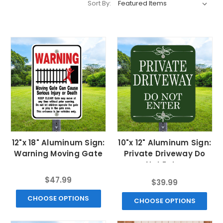
Sort By:
12"x 18" Aluminum Sign:
10"x 12" Aluminum Sign:
Warning Moving Gate
Private Driveway Do
Not Enter
$47.99
$39.99
CHOOSE OPTIONS
CHOOSE OPTIONS