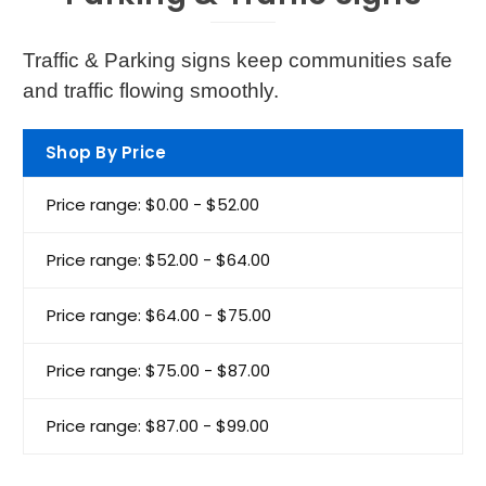
Traffic & Parking signs keep communities safe
and traffic flowing smoothly.
Shop By Price
Price range: $0.00 - $52.00
Price range: $52.00 - $64.00
Price range: $64.00 - $75.00
Price range: $75.00 - $87.00
Price range: $87.00 - $99.00