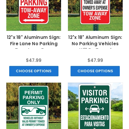
12"x 18" Aluminum Sign:
12"x 18" Aluminum Sign:
Fire Lane No Parking
No Parking Vehicles
Tow-Away Zone
Will Be Towed
$47.99
$47.99
CHOOSE OPTIONS
CHOOSE OPTIONS