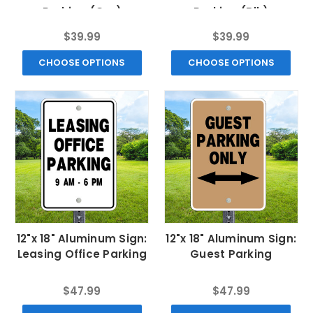
Parking (Grn)
Parking (Blk)
$39.99
$39.99
CHOOSE OPTIONS
CHOOSE OPTIONS
12"x 18" Aluminum Sign:
12"x 18" Aluminum Sign:
Leasing Office Parking
Guest Parking
$47.99
$47.99