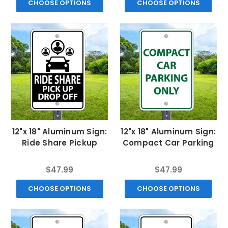
CHOOSE OPTIONS
CHOOSE OPTIONS
12"x 18" Aluminum Sign:
12"x 18" Aluminum Sign:
Ride Share Pickup
Compact Car Parking
$47.99
$47.99
CHOOSE OPTIONS
CHOOSE OPTIONS