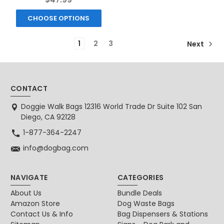
CHOOSE OPTIONS
1
2
3
Next
CONTACT
Doggie Walk Bags 12316 World Trade Dr Suite 102 San
Diego, CA 92128
1-877-364-2247
info@dogbag.com
NAVIGATE
CATEGORIES
About Us
Bundle Deals
Amazon Store
Dog Waste Bags
Contact Us & Info
Bag Dispensers & Stations